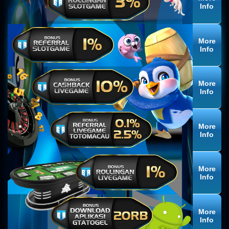
Info
More
Info
More
Info
More
Info
More
Info
More
Info