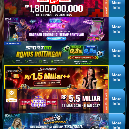
More
Info
More
Info
More
Info
More
Info
More
Info
More
Info