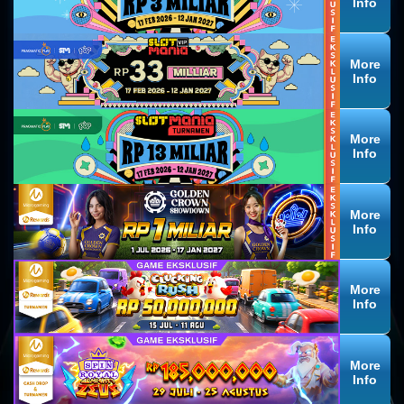
Info
More
Info
More
Info
More
Info
More
Info
More
Info