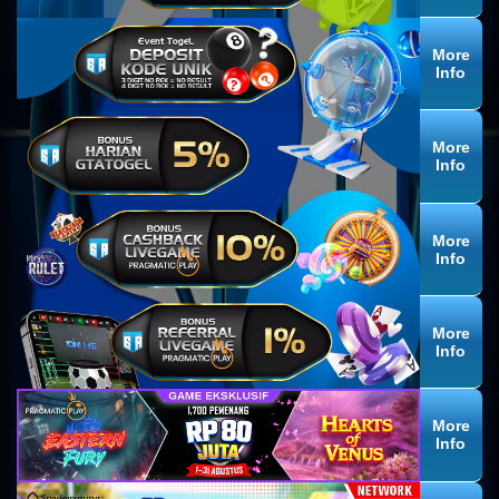
More
Info
More
Info
More
Info
More
Info
More
Info