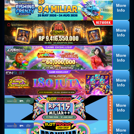
More
Info
More
Info
More
Info
More
Info
More
Info
More