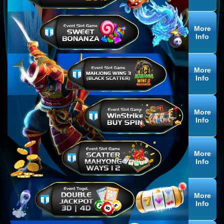
More
Info
More
Info
More
Info
More
Info
More
Info