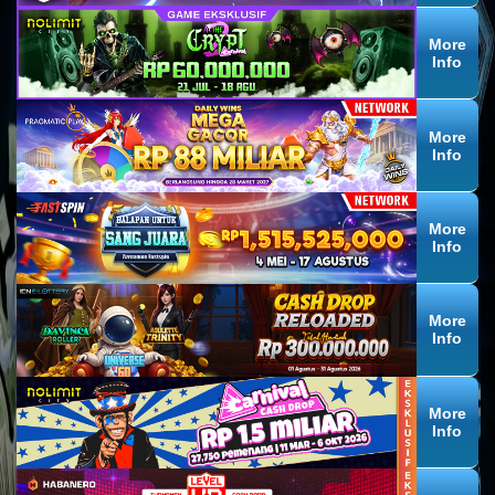
More
Info
More
Info
More
Info
More
Info
More
Info