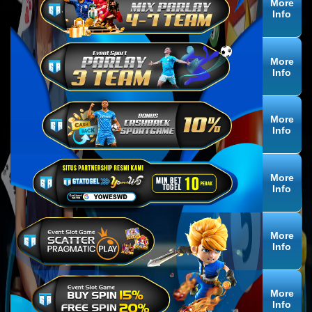
More
Info
More
Info
More
Info
More
Info
More
Info
More
Info