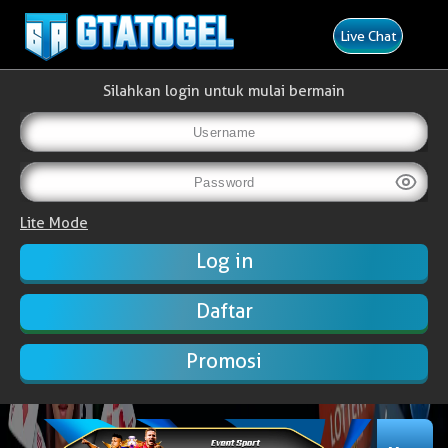
Live Chat
Silahkan login untuk mulai bermain
Lite Mode
Daftar
Promosi