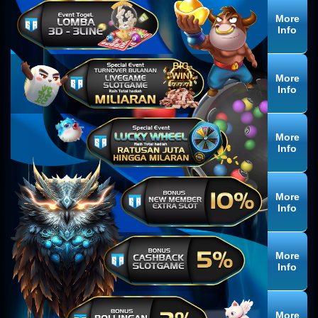
More
Info
More
Info
More
Info
More
Info
More
Info
More